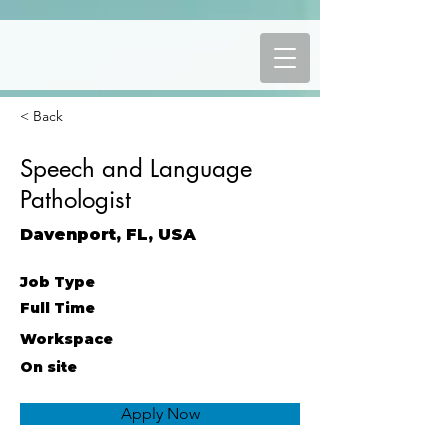
< Back
Speech and Language
Pathologist
Davenport, FL, USA
Job Type
Full Time
Workspace
On site
Apply Now