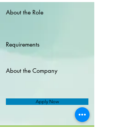
About the Role
Requirements
About the Company
Apply Now