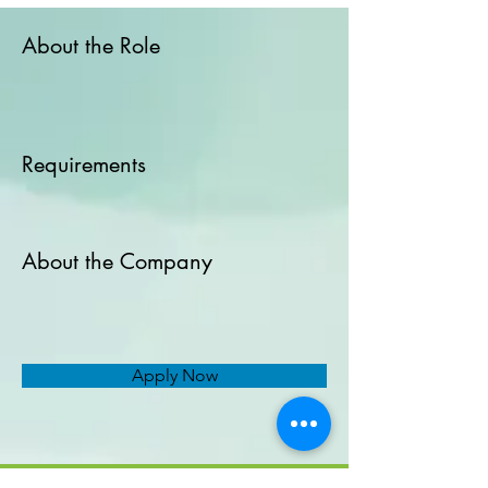
About the Role
Requirements
About the Company
Apply Now