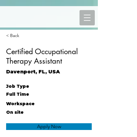
< Back
Certified Occupational
Therapy Assistant
Davenport, FL, USA
Job Type
Full Time
Workspace
On site
Apply Now