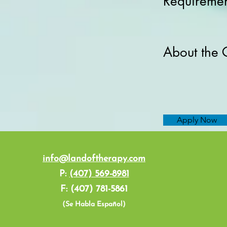
Requiremen
About the
Apply Now
info@landoftherapy.com
P:
(407) 569-8981
F: (407) 781-5861
(Se Habla Español)