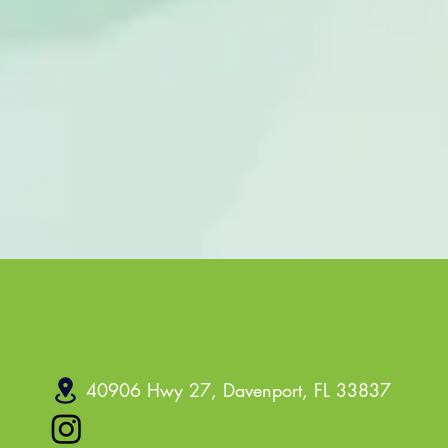
40906 Hwy 27, Davenport, FL 33837