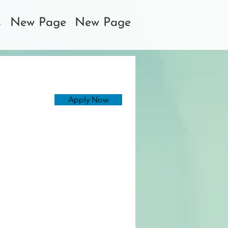
s
New Page
New Page
Apply Now