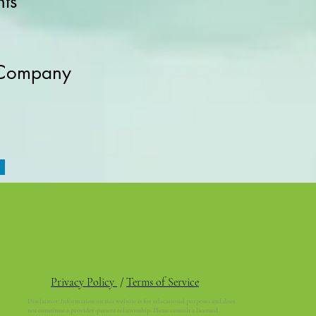
ts
 Company
Privacy Policy
/
Terms of Service
Disclaimer: Information on this website is for educational purposes and does
not constitute a provider-patient relationship. Please consult a licensed