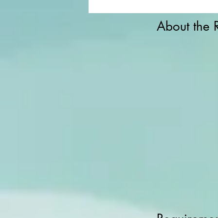
About the 