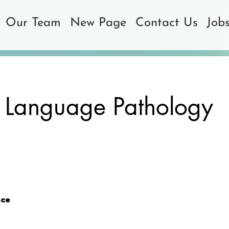
Our Team
New Page
Contact Us
Job
 Language Pathology
ce