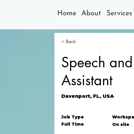
Home
About
Services
< Back
Speech and
Assistant
Davenport, FL, USA
Job Type
Workspa
Full Time
On site