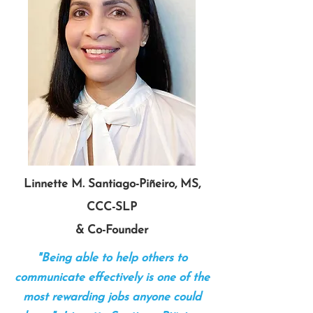
Linnette M. Santiago-Piñeiro, MS,
CCC-SLP
& Co-Founder
"Being able to help others to
communicate effectively is one of the
most rewarding jobs anyone could