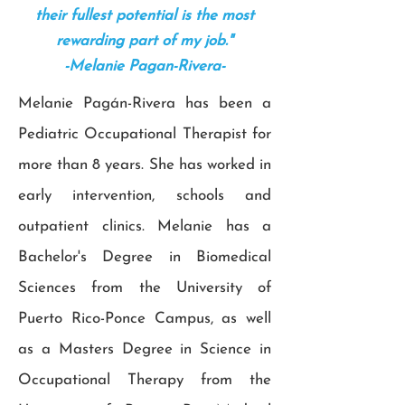
their fullest potential is the most
rewarding part of my job."
-Melanie Pagan-Rivera-
Melanie Pagán-Rivera has been a
Pediatric Occupational Therapist for
more than 8 years. She has worked in
early intervention, schools and
outpatient clinics. Melanie has a
Bachelor's Degree in Biomedical
Sciences from the University of
Puerto Rico-Ponce Campus, as well
as a Masters Degree in Science in
Occupational Therapy from the