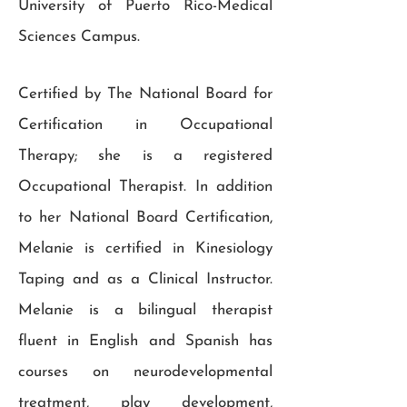
University of Puerto Rico-Medical
Sciences Campus.
Certified by The National Board for
Certification in Occupational
Therapy; she is a registered
Occupational Therapist. In addition
to her National Board Certification,
Melanie is certified in Kinesiology
Taping and as a Clinical Instructor.
Melanie is a bilingual therapist
fluent in English and Spanish has
courses on neurodevelopmental
treatment, play development,