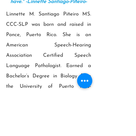
have." -Linnette Santiago-Piñeiro-
Linnette M. Santiago Piñeiro MS.
CCC-SLP was born and raised in
Ponce, Puerto Rico. She is an
American Speech-Hearing
Association Certified Speech
Language Pathologist. Earned a
Bachelor’s Degree in Biology from
the University of Puerto Rico-
Mayagüez Campus in 2004 and a
Masters Degree in Science in
Speech-Language Pathology from
Universidad del Turabo, P.R. in 2010.