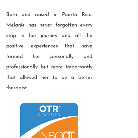
Born and raised in Puerto Rico.
Melanie has never forgotten every
stop in her journey and all the
positive experiences that have
formed her personally and
professionally but more importantly
that allowed her to be a better
therapist.