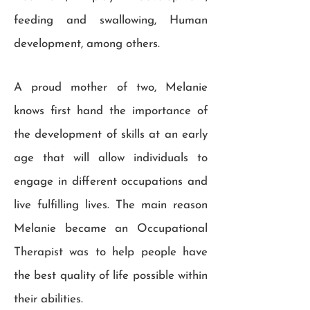
feeding and swallowing, Human
development, among others.
A proud mother of two, Melanie
knows first hand the importance of
the development of skills at an early
age that will allow individuals to
engage in different occupations and
live fulfilling lives. The main reason
Melanie became an Occupational
Therapist was to help people have
the best quality of life possible within
their abilities.