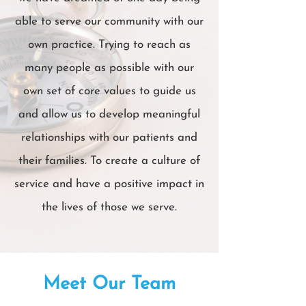
able to serve our community with our
own practice. Trying to reach as
many people as possible with our
own set of core values to guide us
and allow us to develop meaningful
relationships with our patients and
their families. To create a culture of
service and have a positive impact in
the lives of those we serve.
Meet Our Team