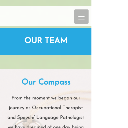
OUR TEAM
Our Compass
From the moment we began our
journey as Occupational Therapist
and Speech/ Language Pathologist
we have dreamed of one day being