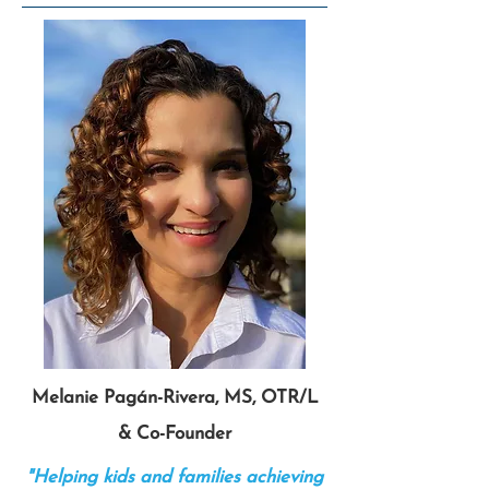
Melanie Pagán-Rivera, MS, OTR/L
& Co-Founder
"Helping kids and families achieving