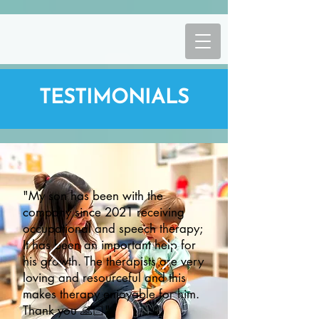
TESTIMONIALS
"My son has been with the
company since 2021 receiving
occupational and speech therapy;
It has been an important help for
his growth. The therapists are very
loving and resourceful and this
makes therapy enjoyable for him.
Thank you 🙏🏻"