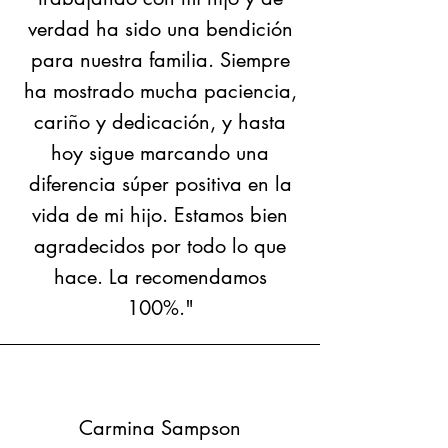
verdad ha sido una bendición
para nuestra familia. Siempre
ha mostrado mucha paciencia,
cariño y dedicación, y hasta
hoy sigue marcando una
diferencia súper positiva en la
vida de mi hijo. Estamos bien
agradecidos por todo lo que
hace. La recomendamos
100%."
Carmina Sampson