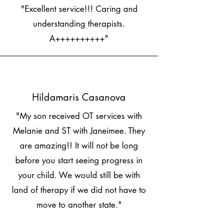
"Excellent service!!! Caring and
understanding therapists.
A++++++++++"
Hildamaris Casanova
"My son received OT services with
Melanie and ST with Janeimee. They
are amazing!! It will not be long
before you start seeing progress in
your child. We would still be with
land of therapy if we did not have to
move to another state."