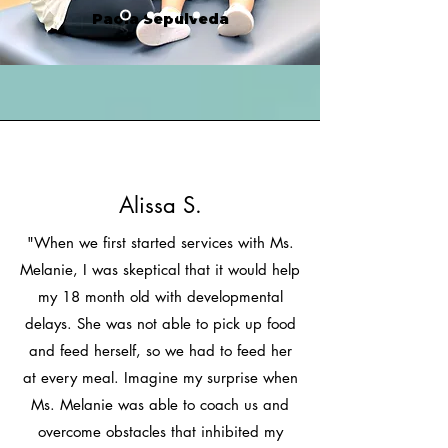
Paola Sepulveda
Alissa S.
"When we first started services with Ms.
Melanie, I was skeptical that it would help
my 18 month old with developmental
delays. She was not able to pick up food
and feed herself, so we had to feed her
at every meal. Imagine my surprise when
Ms. Melanie was able to coach us and
overcome obstacles that inhibited my