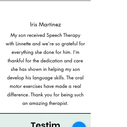
Iris Martinez
My son received Speech Therapy
with Linnette and we’re so grateful for
everything she done for him. I’m
thankful for the dedication and care
she has shown in helping my son
develop his language skills. The oral
motor exercises have made a real
difference. Thank you for being such
an amazing therapist.
Testim