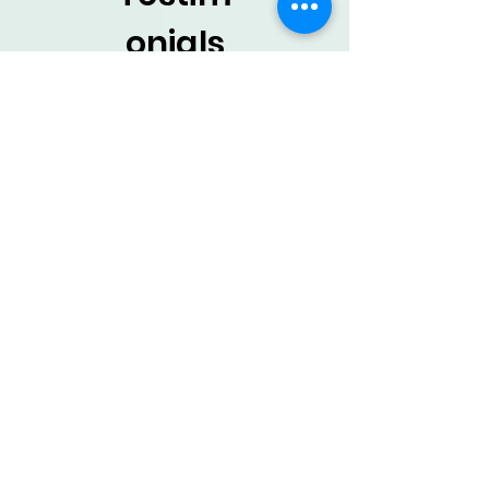
onials
from
staff
Certified Occupational Therapy
Assistant
Working with Land of Therapy as a
COTA has been a positive
experience. You have a flexible
schedule and great support from the
owners. They are responsive,