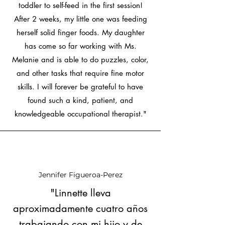
toddler to self-feed in the first session!
After 2 weeks, my little one was feeding
herself solid finger foods. My daughter
has come so far working with Ms.
Melanie and is able to do puzzles, color,
and other tasks that require fine motor
skills. I will forever be grateful to have
found such a kind, patient, and
knowledgeable occupational therapist."
Jennifer Figueroa-Perez
"Linnette lleva
aproximadamente cuatro años
trabajando con mi hijo y de